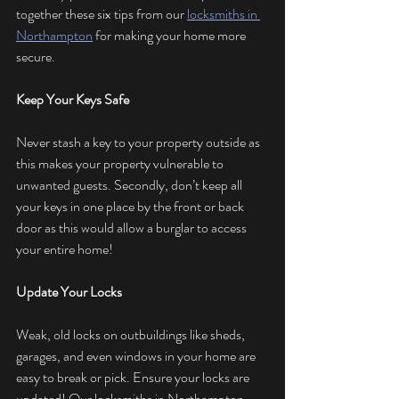
together these six tips from our 
locksmiths in 
Northampton
 for making your home more 
secure.
Keep Your Keys Safe
Never stash a key to your property outside as 
this makes your property vulnerable to 
unwanted guests. Secondly, don’t keep all 
your keys in one place by the front or back 
door as this would allow a burglar to access 
your entire home!
Update Your Locks
Weak, old locks on outbuildings like sheds, 
garages, and even windows in your home are 
easy to break or pick. Ensure your locks are 
updated! Our locksmiths in Northampton 