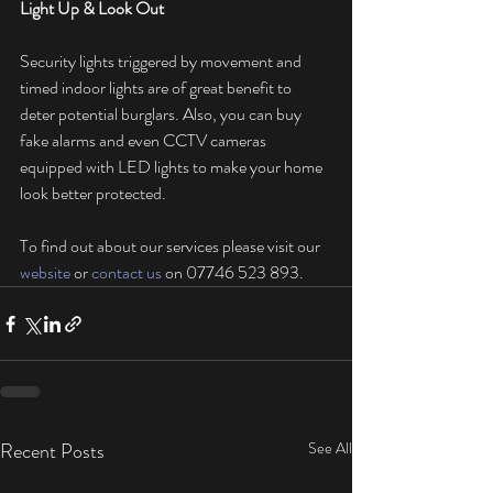
Light Up & Look Out
Security lights triggered by movement and 
timed indoor lights are of great benefit to 
deter potential burglars. Also, you can buy 
fake alarms and even CCTV cameras 
equipped with LED lights to make your home 
look better protected.
To find out about our services please visit our 
website
 or 
contact us
 on 07746 523 893.
Recent Posts
See All