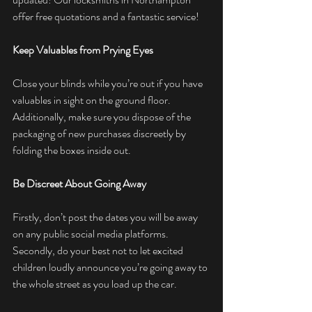
offer free quotations and a fantastic service! 
Keep Valuables from Prying Eyes
Close your blinds while you’re out if you have 
valuables in sight on the ground floor. 
Additionally, make sure you dispose of the 
packaging of new purchases discreetly by 
folding the boxes inside out.
Be Discreet About Going Away
Firstly, don’t post the dates you will be away 
on any public social media platforms. 
Secondly, do your best not to let excited 
children loudly announce you’re going away to 
the whole street as you load up the car.