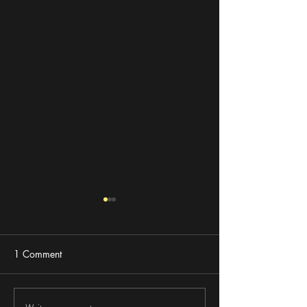
1 Comment