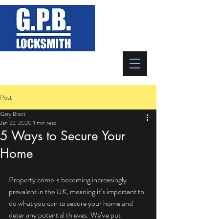
07746 523 893
Post
Gary Brant
Jan 22, 2020
1 min read
5 Ways to Secure Your
Home
Property crime is becoming increasingly 
prevalent in the UK, meaning it’s important to 
do what you can to secure your home and 
deter any potential thieves. We’ve put 